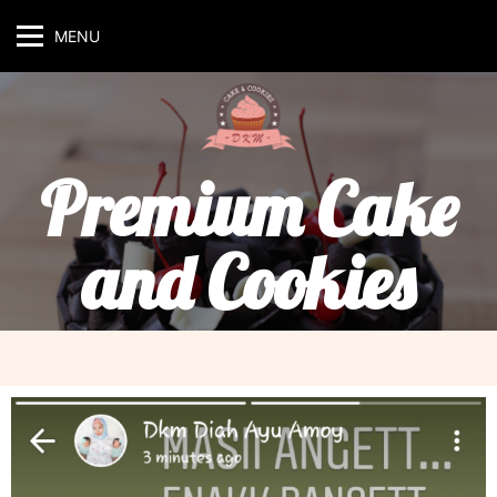
MENU
Premium Cake
and Cookies